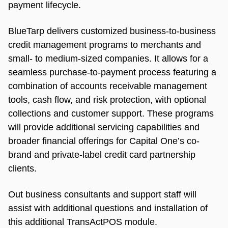
payment lifecycle.
BlueTarp delivers customized business-to-business
credit management programs to merchants and
small- to medium-sized companies. It allows for a
seamless purchase-to-payment process featuring a
combination of accounts receivable management
tools, cash flow, and risk protection, with optional
collections and customer support. These programs
will provide additional servicing capabilities and
broader financial offerings for Capital One’s co-
brand and private-label credit card partnership
clients.
Out business consultants and support staff will
assist with additional questions and installation of
this additional TransActPOS module.