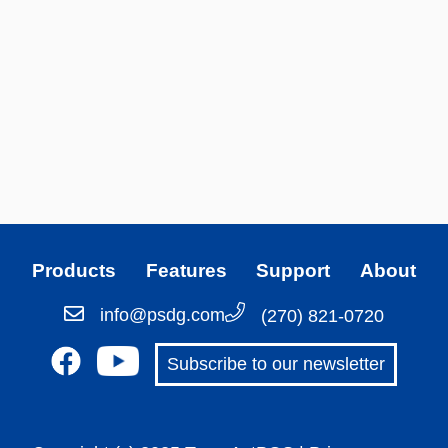
Products
Features
Support
About
info@psdg.com
(270) 821-0720
Subscribe to our newsletter