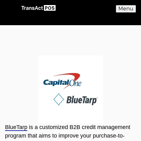
Menu
BlueTarp
is a customized B2B credit management
program that aims to improve your purchase-to-