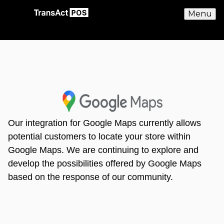
Menu
Our integration for Google Maps currently allows
potential customers to locate your store within
Google Maps. We are continuing to explore and
develop the possibilities offered by Google Maps
based on the response of our community.