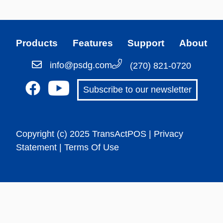
Products
Features
Support
About
info@psdg.com
(270) 821-0720
Subscribe to our newsletter
Copyright (c) 2025 TransActPOS |
Privacy
Statement
| Terms Of Use